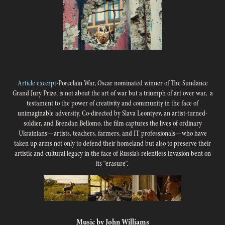
Article excerpt
-
Porcelain War, Oscar nominated winner of The Sundance
Grand Jury Prize, is not about the art of war but a triumph of art over war, a
testament to the power of creativity and community in the face of
unimaginable adversity. Co-directed by Slava Leontyev, an artist-turned-
soldier, and Brendan Bellomo, the film captures the lives of ordinary
Ukrainians—artists, teachers, farmers, and IT professionals—who have
taken up arms not only to defend their homeland but also to preserve their
artistic and cultural legacy in the face of Russia’s relentless invasion bent on
its “erasure”.
Music by John Williams