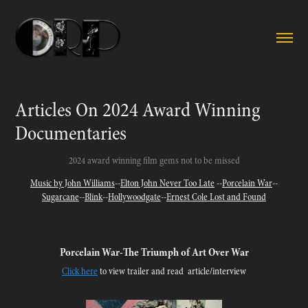
Articles On 2024 Award Winning 
Documentaries
2024 award winning film gems not to be missed
Music by John Williams
--
Elton John Never Too Late
--
Porcelain War
--
Sugarcane
--
Blink
--
Hollywoodgate
--
Ernest Cole Lost and Found
Porcelain War-
The Triumph of Art Over War
Click here
to view trailer and read article/interview