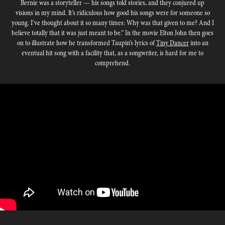
Bernie was a storyteller — his songs told stories, and they conjured up
visions in my mind. It’s ridiculous how good his songs were for someone so
young. I’ve thought about it so many times: Why was that given to me? And I
believe totally that it was just meant to be.” In the movie Elton John then goes
on to illustrate how he transformed Taupin’s lyrics of
Tiny Dancer
into an
eventual hit song with a facility that, as a songwriter, is hard for me to
comprehend.