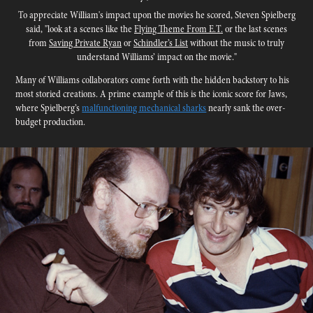
To appreciate William's impact upon the movies he scored, Steven Spielberg
said, "look at a scenes like the
Flying Theme From E.T.
or the last scenes
from
Saving Private Ryan
or
Schindler’s List
without the music to truly
understand Williams’ impact on the movie.​​​​​​​"
Many of Williams collaborators come forth with the hidden backstory to his
most storied creations.
A prime example of this is the iconic score for Jaws,
where Spielberg’s
malfunctioning mechanical sharks
nearly sank the over-
budget production.