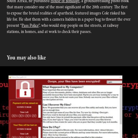
South Africa, he published
House of Bondage
, a groundbreaking photo book
that many consider one of the most significant of the 20th century. The first
to expose the brutal realities of apartheid, featured images Cole risked his
life for. He shot them with a camera hidden in a paper bag to thwart the ever
present “
Pass Police
”, who would stop people on the streets, at railway
stations, in homes, and at work to check their passes.
You may also like
Protection From Ransomware - Patches and Info
2017