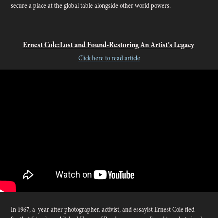
secure a place at the global table alongside other world powers.
Ernest Cole:Lost and Found-Restoring An Artist’s Legacy
Click here to read article
In 1967, a year after photographer, activist, and essayist Ernest Cole fled