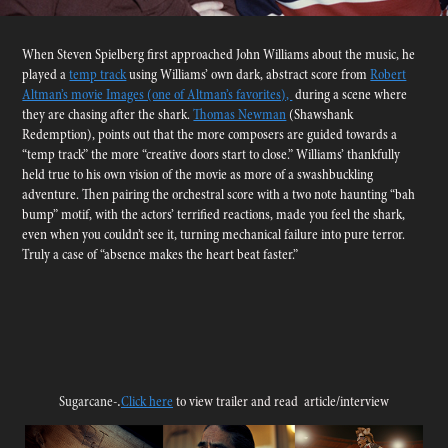
When Steven Spielberg first approached John Williams about the music, he
played a
temp track
using Williams’ own dark, abstract score from
Robert
Altman’s movie Images (one of Altman’s favorites),
during a scene where
they are chasing after the shark.
Thomas Newman
(Shawshank
Redemption), points out that the more composers are guided towards a
“temp track” the more “creative doors start to close.” Williams’ thankfully
held true to his own vision of the movie as more of a swashbuckling
adventure. Then pairing the orchestral score with a two note haunting “bah
bump” motif, with the actors’ terrified reactions, made you feel the shark,
even when you couldn’t see it, turning mechanical failure into pure terror.
Truly a case of “absence makes the heart beat faster.”
.
Sugarcane-
Click
here
to view trailer and read article/interview