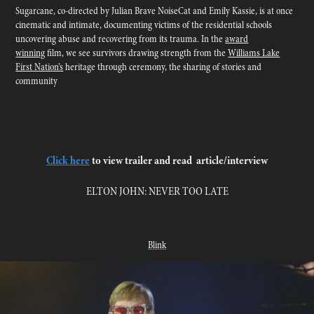
Sugarcane, co-directed by Julian Brave NoiseCat and Emily Kassie, is at once
cinematic and intimate, documenting victims of the residential schools
uncovering abuse and recovering from its trauma. In the
award
winning
film, we see survivors drawing strength from the
Williams Lake
First Nation’s
heritage through ceremony, the sharing of stories and
community
Click here
to view trailer and read article/interview
ELTON JOHN: NEVER TOO LATE
Blink