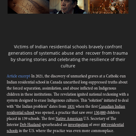
Victims of Indian residential schools
bravely confront
generations of systematic abuse and recover from trauma
by sharing stories and celebrating the resilience of their
culture
Article excerpt
-
In 2021, the discovery of unmarked graves at a Catholic-run
Indian residential school in Canada unearthed long-suppressed truths about
the forced separation, assimilation, and abuse inflicted on Indigenous
children in these institutions. The revelation ignited national reckoning with a
system designed to erase Indigenous cultures. This “solution” initiated to deal
with “the Indian problem” dates from
1831
when the first
Canadian Indian
residential school
was opened, a practice that saw over
150,000
children
placed in 139 schools. The first
Native American
U.S. Secretary of The
Interior
Deb Haaland
spearheaded an
investigation
of over
400 residential
schools
in the U.S. where the practice was even more commonplace.