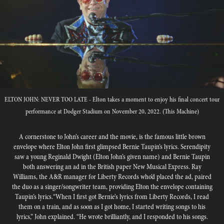
ELTON JOHN: NEVER TOO LATE - Elton takes a moment to enjoy his final concert tour
performance at Dodger Stadium on November 20, 2022. (This Machine)
A cornerstone to John’s career and the movie, is the famous little brown
envelope where Elton John first glimpsed Bernie Taupin’s lyrics. Serendipity
saw a young Reginald Dwight (Elton John’s given name) and Bernie Taupin
both answering an ad in the British paper New Musical Express. Ray
Williams, the A&R manager for Liberty Records who’d placed the ad, paired
the duo as a singer/songwriter team, providing Elton the envelope containing
Taupin’s lyrics.“When I ﬁrst got Bernie’s lyrics from Liberty Records, I read
them on a train, and as soon as I got home, I started writing songs to his
lyrics,” John explained. “He wrote brilliantly, and I responded to his songs.