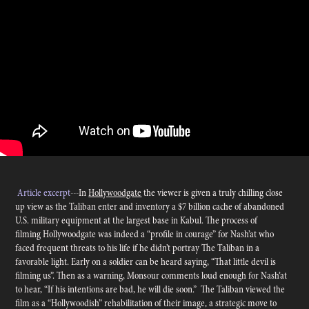
Article excerpt
---
In
Hollywoodgate
the viewer is given a truly chilling close
up view as the Taliban enter and inventory a $7 billion cache of abandoned
U.S. military equipment at the largest base in Kabul. The process of
filming Hollywoodgate was indeed a “profile in courage” for Nash’at who
faced frequent threats to his life if he didn’t portray The Taliban in a
favorable light. Early on a soldier can be heard saying, “That little devil is
filming us”. Then as a warning, Monsour comments loud enough for Nash’at
to hear, “If his intentions are bad, he will die soon.” The Taliban viewed the
film as a “Hollywoodish” rehabilitation of their image, a strategic move to