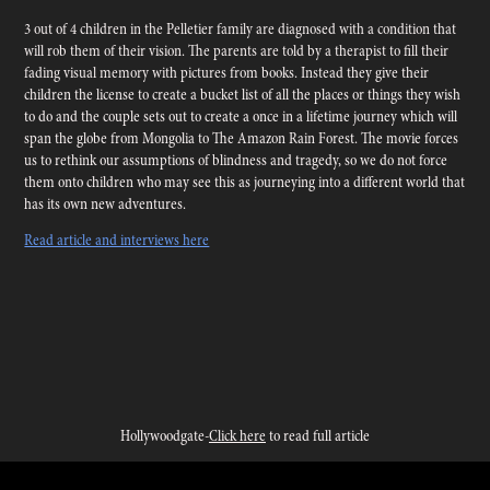
3 out of 4 children in the Pelletier family are diagnosed with a condition that
will rob them of their vision. The parents are told by a therapist to fill their
fading visual memory with pictures from books. Instead
they give their
children the license to create a bucket list of all the places or things they wish
to do and the couple sets out to create a once in a lifetime journey which will
span the globe from Mongolia to The Amazon Rain Forest. The movie forces
us to rethink our assumptions of blindness and tragedy, so we do not force
them onto children who may see this as journeying into a different world that
has its own new adventures.
Read article and interviews here
Hollywoodgate-
Click here
to read full article