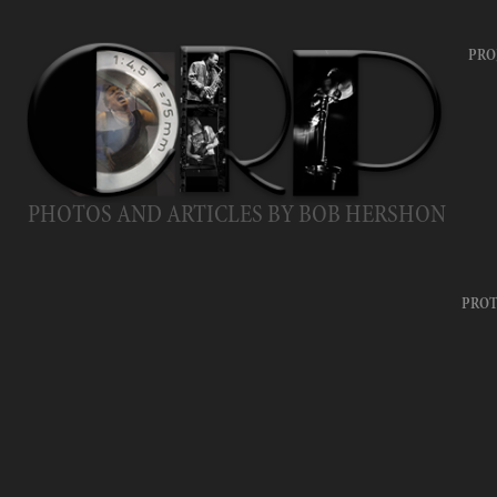
PRO
PHOTOS AND ARTICLES BY BOB HERSHON
PROT