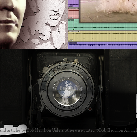
↑
Back to Top
and articles by Bob Hershon Unless otherwise stated ©Bob Hershon All rig