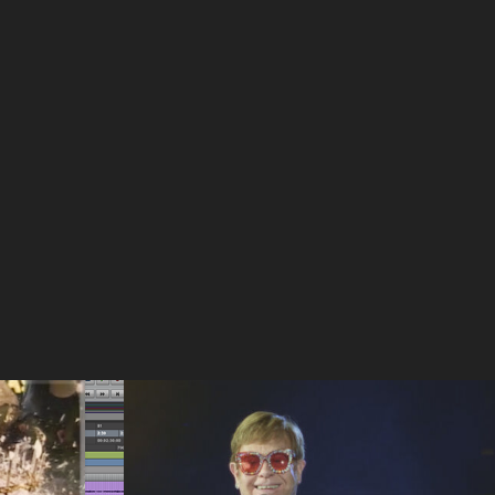
ork
Articles On 2024 Award 
Winning 