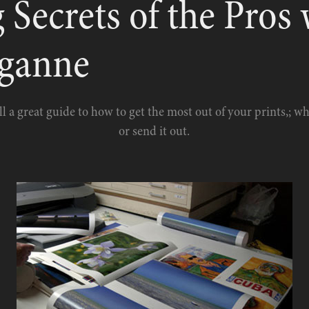
 Secrets of the Pros 
uganne
ll a great guide to how to get the most out of your prints,; w
or send it out.