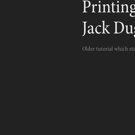
Printing
Jack D
Older tutorial which sti