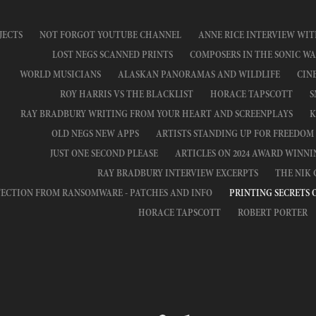
JECTS
NOT FORGOT YOUTUBE CHANNEL
ANNE RICE INTERVIEW WIT
LOST NEGS SCANNED PRINTS
COMPOSERS IN THE SONIC WA
WORLD MUSICIANS
ALASKAN PANORAMAS AND WILDLIFE
CIN
ROY HARRIS VS THE BLACKLIST
HORACE TAPSCOTT
S
RAY BRADBURY WRITING FROM YOUR HEART AND SCREENPLAYS
K
OLD NEGS NEW APPS
ARTISTS STANDING UP FOR FREEDOM
JUST ONE SECOND PLEASE
ARTICLES ON 2024 AWARD WINN
RAY BRADBURY INTERVIEW EXCERPTS
THE NIK
ECTION FROM RANSOMWARE - PATCHES AND INFO
PRINTING SECRETS 
HORACE TAPSCOTT
ROBERT PORTER