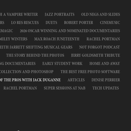
H A VAMPIRE WRITER
JAZZ PORTRAITS
OLD NEGS AND SLIDES
RS
LO RES RESCUES
DUETS
ROBERT PORTER
CINEMUSIC
EMAGIC
2026 OSCAR WINNING AND NOMINATED DOCUMENTARIES
MILEY WINTERS
MAX ROACH JUNETEENTH
RACHEL PORTMAN
EITH JARRETT SHIFTING MUSICAL GEARS
NOT FORGOT PODCAST
THE STORY BEHIND THE PHOTOS
JERRY GOLDSMITH TRIBUTE
ING DOCUMENTARIES
EARLY STUDENT WORK
HOME AND AWAY
 COLLECTION AND PHOTOSHOP
THE BEST FREE PHOTO SOFTWARE
OF THE PROS WITH JACK DUGANNE
ARTICLES
DENISE PERRIER
RACHEL PORTMAN
SUPER SESSIONS AT NAB
TECH UPDATES