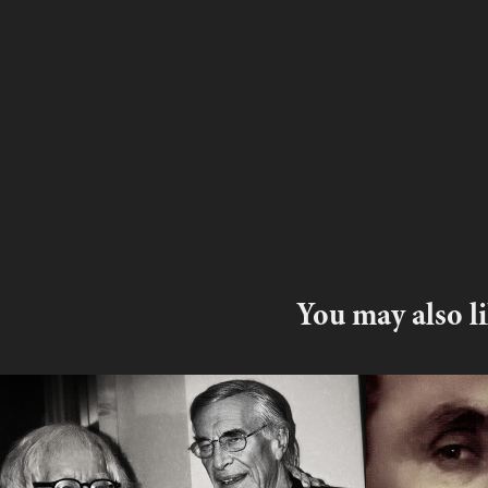
You may also l
Ray Bradbury  writing 
Roy Har
from your heart and 
Blackli