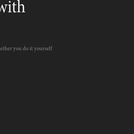
with 
hether you do it yourself