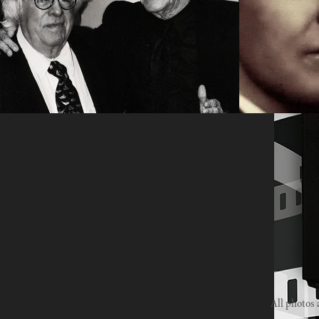
screenplays
2020
2023
All photos 