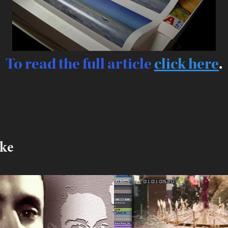
To read the full article
click here
.
ike
ris  vs The 
Early student w
st
2017