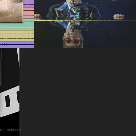
Documentaries
2023
hts reserved