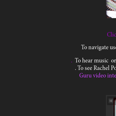
Cli
To navigate us
.
To hear music or
. To see Rachel 
Guru video int