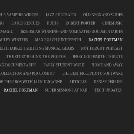
H A VAMPIRE WRITER
JAZZ PORTRAITS
OLD NEGS AND SLIDES
RS
LO RES RESCUES
DUETS
ROBERT PORTER
CINEMUSIC
EMAGIC
2026 OSCAR WINNING AND NOMINATED DOCUMENTARIES
MILEY WINTERS
MAX ROACH JUNETEENTH
RACHEL PORTMAN
EITH JARRETT SHIFTING MUSICAL GEARS
NOT FORGOT PODCAST
THE STORY BEHIND THE PHOTOS
JERRY GOLDSMITH TRIBUTE
ING DOCUMENTARIES
EARLY STUDENT WORK
HOME AND AWAY
 COLLECTION AND PHOTOSHOP
THE BEST FREE PHOTO SOFTWARE
OF THE PROS WITH JACK DUGANNE
ARTICLES
DENISE PERRIER
RACHEL PORTMAN
SUPER SESSIONS AT NAB
TECH UPDATES