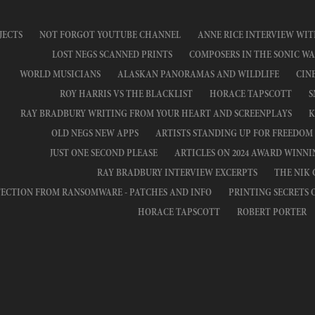
JECTS
NOT FORGOT YOUTUBE CHANNEL
ANNE RICE INTERVIEW WIT
LOST NEGS SCANNED PRINTS
COMPOSERS IN THE SONIC WA
WORLD MUSICIANS
ALASKAN PANORAMAS AND WILDLIFE
CIN
ROY HARRIS VS THE BLACKLIST
HORACE TAPSCOTT
S
RAY BRADBURY WRITING FROM YOUR HEART AND SCREENPLAYS
K
OLD NEGS NEW APPS
ARTISTS STANDING UP FOR FREEDOM
JUST ONE SECOND PLEASE
ARTICLES ON 2024 AWARD WINN
RAY BRADBURY INTERVIEW EXCERPTS
THE NIK
ECTION FROM RANSOMWARE - PATCHES AND INFO
PRINTING SECRETS 
HORACE TAPSCOTT
ROBERT PORTER