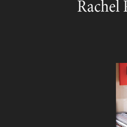
Rachel