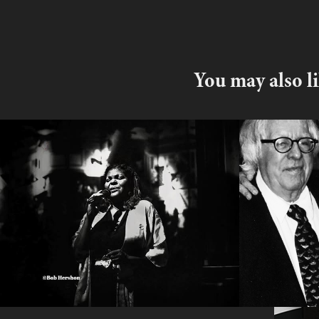
You may also l
Denise Perrier
Ray Bra
Excerp
2025
2017