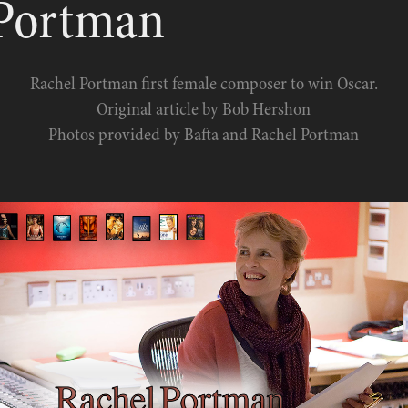
 Portman
Rachel Portman first female composer to win Oscar.
Original article by Bob Hershon
Photos provided by Bafta and Rachel Portman