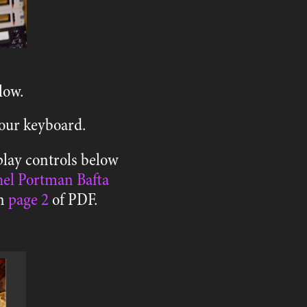
low.
 your keyboard.
play controls below
el Portman Bafta
on
page 2
of PDF.