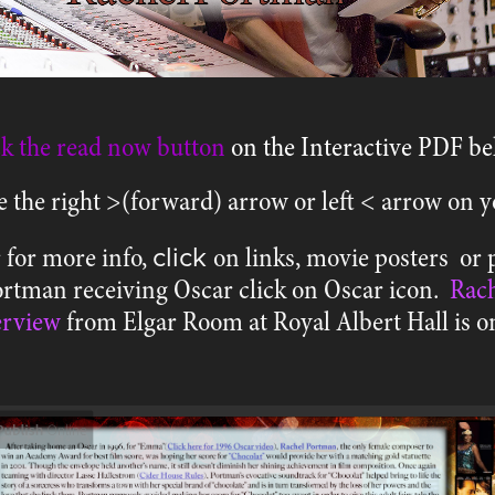
ck the read now button
on the
Interactive PDF be
e the right >(forward) arrow or left < arrow on
click
 for more info,
on links, movie posters or 
Portman receiving Oscar click on Oscar icon.
Rach
erview
from Elgar Room at Royal Albert Hall is 