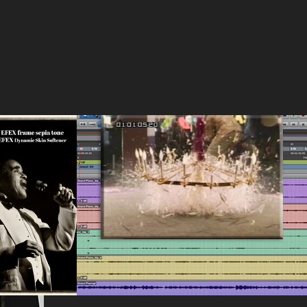
on and 
Early student work
2017