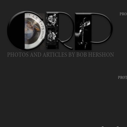
PRO
PHOTOS AND ARTICLES BY BOB HERSHON
PROT