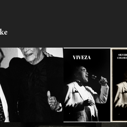
ike
dbury Interview 
The Nik Collecti
ts
Photoshop
2017