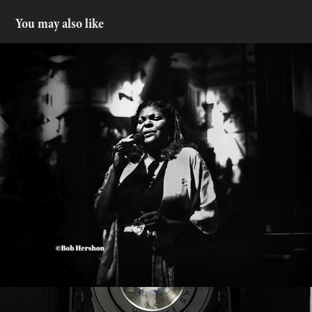
You may also like
Denise Perrier
2025