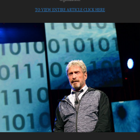
TO VIEW ENTIRE ARTICLE CLICK HERE