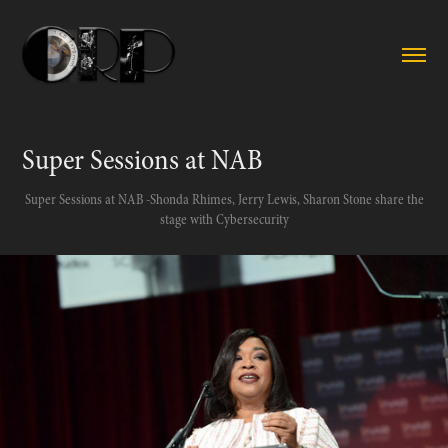
Super Sessions at NAB
Super Sessions at NAB -Shonda Rhimes, Jerry Lewis, Sharon Stone share the
stage with Cybersecurity