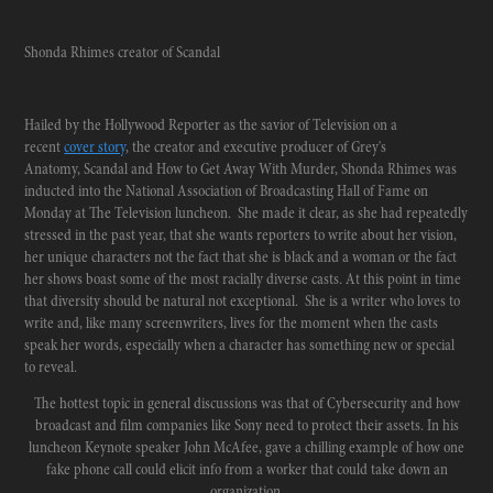
Shonda Rhimes creator of Scandal
Hailed by the Hollywood Reporter as the savior of Television on a
recent
cover story
, the creator and executive producer of Grey's
Anatomy, Scandal and How to Get Away With Murder, Shonda Rhimes was
inducted into the National Association of Broadcasting Hall of Fame on
Monday at The Television luncheon. She made it clear, as she had repeatedly
stressed in the past year, that she wants reporters to write about her vision,
her unique characters not the fact that she is black and a woman or the fact
her shows boast some of the most racially diverse casts. At this point in time
that diversity should be natural not exceptional. She is a writer who loves to
write and, like many screenwriters, lives for the moment when the casts
speak her words, especially when a character has something new or special
to reveal.
The hottest topic in general discussions was that of Cybersecurity and how
broadcast and film companies like Sony need to protect their assets. In his
luncheon Keynote speaker John McAfee, gave a chilling example of how one
fake phone call could elicit info from a worker that could take down an
organization.