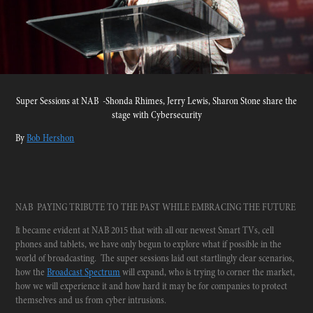
Super Sessions at NAB -Shonda Rhimes, Jerry Lewis, Sharon Stone share the
stage with Cybersecurity
By
Bob Hershon
NAB PAYING TRIBUTE TO THE PAST WHILE EMBRACING THE FUTURE
It became evident at NAB 2015 that with all our newest Smart TVs, cell
phones and tablets, we have only begun to explore what if possible in the
world of broadcasting. The super sessions laid out startlingly clear scenarios,
how the
Broadcast Spectrum
will expand, who is trying to corner the market,
how we will experience it and how hard it may be for companies to protect
themselves and us from cyber intrusions.