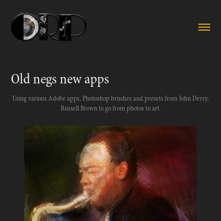
Old negs new apps
Using various Adobe apps, Photoshop brushes and presets from John Derry,
Russell Brown to go from photos to art.