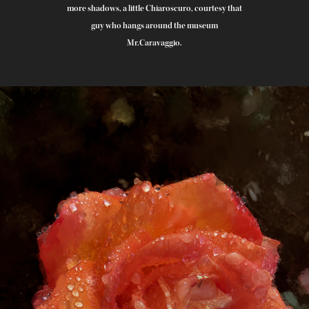
more shadows, a little Chiaroscuro, courtesy that
guy who hangs around the museum
Mr.Caravaggio.