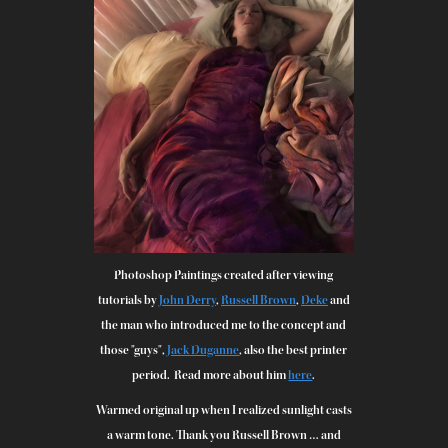
Photoshop Paintings created after viewing
tutorials by
John Derry
,
Russell Brown
,
Deke
and
the man who introduced me to the concept and
those "guys",
Jack Duganne
, also the best printer
period. Read more about him
here
.
Warmed original up when I realized sunlight casts
a warm tone. Thank you Russell Brown … and