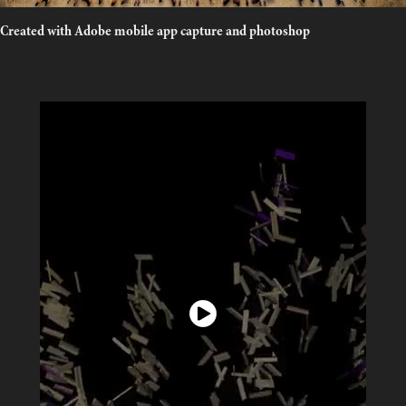
Created with Adobe mobile app capture and photoshop