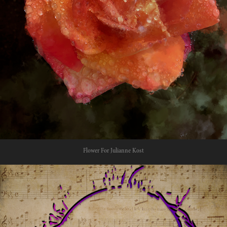
Flower For Julianne Kost