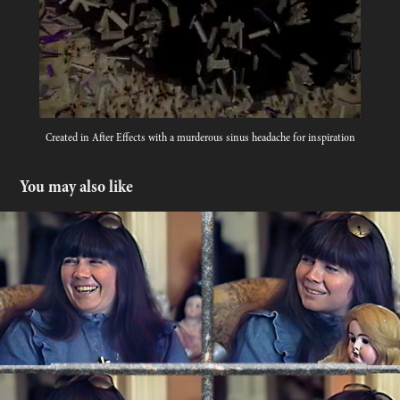
Created in After Effects with a murderous sinus headache for inspiration
You may also like
ANNE RICE Interview with a Vampire Writer
2024