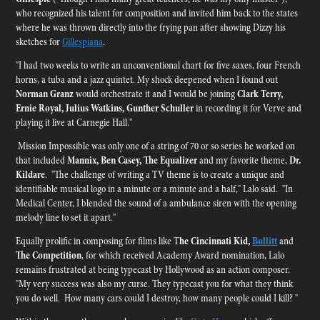
who recognized his talent for composition and invited him back to the states
where he was thrown directly into the frying pan after showing Dizzy his
sketches for
Gillespiana
.
"I had two weeks to write an unconventional chart for five saxes, four French
horns, a tuba and a jazz quintet. My shock deepened when I found out
Norman Granz
would orchestrate it and I would be joining
Clark Terry,
Ernie Royal, Julius Watkins, Gunther Schuller
in recording it for Verve and
playing it live at Carnegie Hall."
Mission Impossible was only one of a string of 70 or so series he worked on
that included
Mannix, Ben Casey, The Equalizer
and my favorite theme,
Dr.
Kildare
. "The challenge of writing a TV theme is to create a unique and
identifiable musical logo in a minute or a minute and a half," Lalo said. "In
Medical Center, I blended the sound of a ambulance siren with the opening
melody line to set it apart."
Equally prolific in composing for films like T
he Cincinnati Kid,
Bullitt
and
The Competition
, for which received Academy Award nomination, Lalo
remains frustrated at being typecast by Hollywood as an action composer.
"My very success was also my curse. They typecast you for what they think
you do well. How many cars could I destroy, how many people could I kill? "