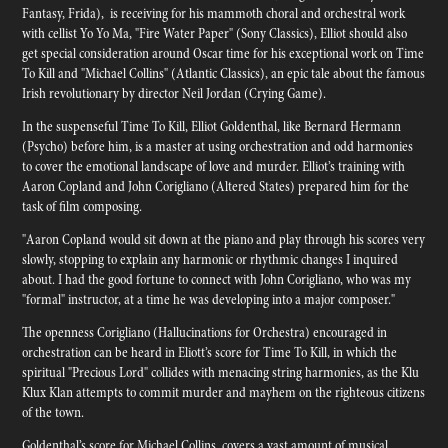
Fantasy, Frida), is receiving for his mammoth choral and orchestral work
with cellist Yo Yo Ma, "Fire Water Paper" (Sony Classics), Elliot should also
get special consideration around Oscar time for his exceptional work on Time
To Kill and "Michael Collins" (Atlantic Classics), an epic tale about the famous
Irish revolutionary by director Neil Jordan (Crying Game).
In the suspenseful Time To Kill, Elliot Goldenthal, like Bernard Hermann
(Psycho) before him, is a master at using orchestration and odd harmonies
to cover the emotional landscape of love and murder. Elliot’s training with
Aaron Copland and John Corigliano (Altered States) prepared him for the
task of film composing.
"Aaron Copland would sit down at the piano and play through his scores very
slowly, stopping to explain any harmonic or rhythmic changes I inquired
about. I had the good fortune to connect with John Corigliano, who was my
"formal" instructor, at a time he was developing into a major composer."
The openness Corigliano (Hallucinations for Orchestra) encouraged in
orchestration can be heard in Eliott’s score for Time To Kill, in which the
spiritual "Precious Lord" collides with menacing string harmonies, as the Klu
Klux Klan attempts to commit murder and mayhem on the righteous citizens
of the town.
Goldenthal’s score for Michael Collins, covers a vast amount of musical