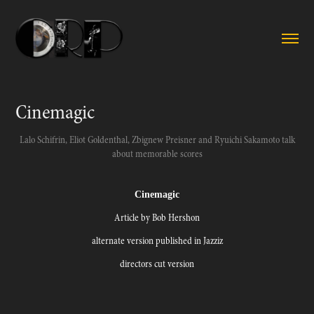
Cinemagic
Lalo Schifrin, Eliot Goldenthal, Zbignew Preisner and Ryuichi Sakamoto talk
about memorable scores
Cinemagic
Article by Bob Hershon
alternate version published in Jazziz
directors cut version