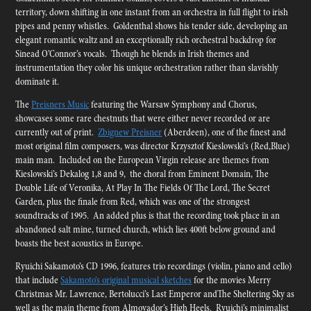
territory, down shifting in one instant from an orchestra in full flight to irish
pipes and penny whistles. Goldenthal shows his tender side, developing an
elegant romantic waltz and an exceptionally rich orchestral backdrop for
Sinead O’Connor’s vocals. Though he blends in Irish themes and
instrumentation they color his unique orchestration rather than slavishly
dominate it.
The
Preisners Music
featuring the Warsaw Symphony and Chorus,
showcases some rare chestnuts that were either never recorded or are
currently out of print.
Zbignew Preisner
(Aberdeen), one of the finest and
most original film composers, was director Krzysztof Kieslowski’s (Red,Blue)
main man. Included on the European Virgin release are themes from
Kieslowski’s Dekalog 1,8 and 9, the choral from Eminent Domain, The
Double Life of Veronika, At Play In The Fields Of The Lord, The Secret
Garden, plus the finale from Red, which was one of the strongest
soundtracks of 1995. An added plus is that the recording took place in an
abandoned salt mine, turned church, which lies 400ft below ground and
boasts the best acoustics in Europe.
Ryuichi Sakamoto’s CD 1996, features trio recordings (violin, piano and cello)
that include
Sakamoto’s original musical sketches
for the movies Merry
Christmas Mr. Lawrence, Bertolucci’s Last Emperor andThe Sheltering Sky as
well as the main theme from Almovador’s High Heels. Ryuichi’s minimalist