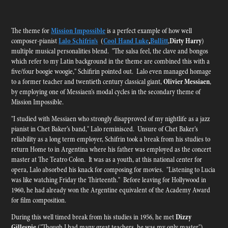
The theme for
Mission Impossible
is a perfect example of how well
composer-pianist
Lalo Schifrin’s
(
Cool Hand Luke
,
Bullitt
,
Dirty Harry
)
multiple musical personalities blend. "The salsa feel, the clave and bongos
which refer to my Latin background in the theme are combined this with a
five/four boogie woogie," Schifirin pointed out. Lalo even managed homage
to a former teacher and twentieth century classical giant,
Olivier Messiaen
,
by employing one of Messiaen’s modal cycles in the secondary theme of
Mission Impossible.
"I studied with
Messiaen
who strongly disapproved of my nightlife as a jazz
pianist in Chet Baker’s band," Lalo reminisced. Unsure of Chet Baker’s
reliability as a long term employer, Schifrin took a break from his studies to
return Home to in Argentina where his father was employed as the concert
master at The Teatro Colon. It was as a youth, at this national center for
opera, Lalo absorbed his knack for composing for movies. "Listening to Lucia
was like watching Friday the Thirteenth." Before leaving for Hollywood in
1960, he had already won the Argentine equivalent of the Academy Award
for film composition.
During this well timed break from his studies in 1956, he met
Dizzy
Gillespie
("Though I had many great teachers, he was my only master"),