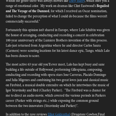
Within the genre there was always movies like
Dirty Harry
, which offer you a
range of emotional color. My work on dramas like Clint Eastwood’s
Beguiled
and The Voyage of the Damned
, for which I received an Oscar nomination,
failed to change the perception of what I could do because the films weren’t
commercially successful."
Fortunately this opinion isn’t shared in Europe, where Lalo Schifrin was given
the honor of arranging, conducting and recording a concert in celebration
100-year anniversary of the Lumiere Brothers invention of the film process.
Lalo just returned from Argentina where he and director Carlos Saura
(Carmen) were scouting locations for his latest dance epic, Tango, which Lalo
has been chosen to score.
The most active 63 year old you’ll ever meet, Lalo has kept busy and sane
building a life outside of Hollywood; performing Gillespiana, composing,
conducting and recording with opera stars Jose Carreras, Placido Domingo
and Julia Migenes and combining his two great loves jazz and classical music
on Firebird, a musical double entendre on which he intertwines the music of
Igor Stravinsky and Bird (Charley Parker). "The Firebird was a chance for
me to direct an audio movie, which covered the various periods in Parkers
career (Parker with strings etc..) while exposing the common ground
between the two innovators (Stravinsky and Parker)".
In addition to the rave reviews
Elliot Goldenthal
(Drugstore Cowboy,Final