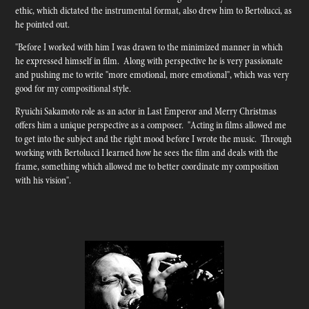
ethic, which dictated the instrumental format, also drew him to Bertolucci, as
he pointed out.
"Before I worked with him I was drawn to the minimized manner in which
he expressed himself in film. Along with perspective he is very passionate
and pushing me to write "more emotional, more emotional", which was very
good for my compositional style.
Ryuichi Sakamoto role as an actor in Last Emperor and Merry Christmas
offers him a unique perspective as a composer. "Acting in films allowed me
to get into the subject and the right mood before I wrote the music. Through
working with Bertolucci I learned how he sees the film and deals with the
frame, something which allowed me to better coordinate my composition
with his vision".