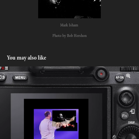
Mark Isham
Photo by Bob Hershon
You may also like
The story behind the photos
2022