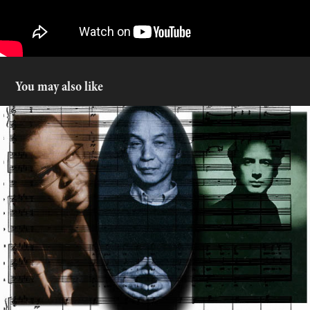
You may also like
Cinemusic
2016