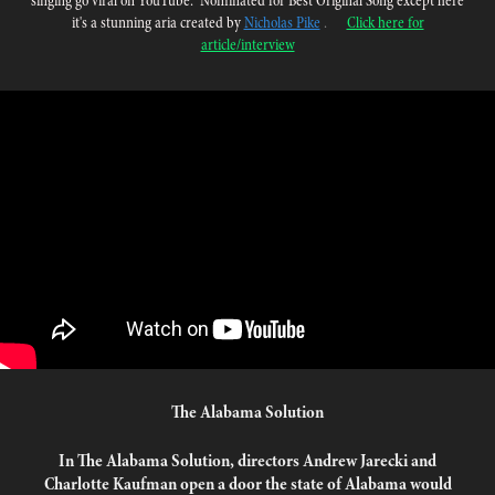
singing go viral on YouTube.
”
Nominated for Best Original Song except here
it's a stunning aria created by
Nicholas Pike
.
Click here for
article/interview
The Alabama Solution
In The Alabama Solution, directors Andrew Jarecki and
Charlotte Kaufman open a door the state of Alabama would