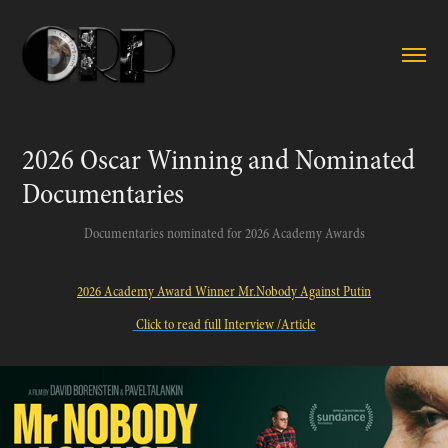
2026 Oscar Winning and Nominated 
Documentaries
Documentaries nominated for 2026 Academy Awards
2026 Academy Award Winner Mr.Nobody Against Putin
Click to read full Interview /Article