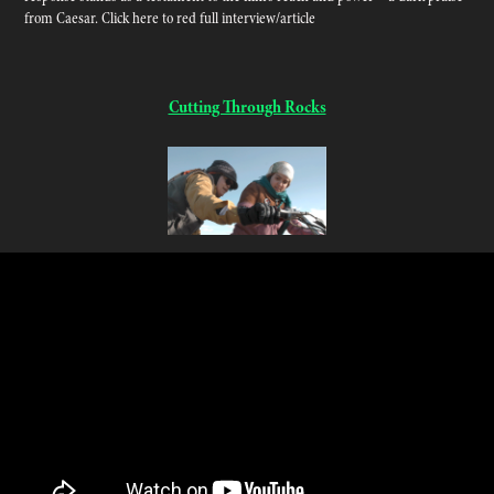
from Caesar. Click here to red full interview/article
Cutting Through Rocks