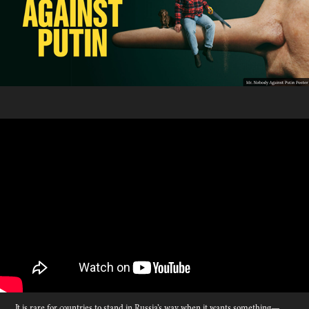
It is rare for countries to stand in Russia’s way when it wants something—