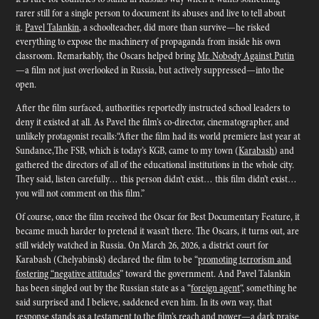
rarer still for a single person to document its abuses and live to tell about
it.
Pavel Talankin
, a schoolteacher, did more than survive—he risked
everything to expose the machinery of propaganda from inside his own
classroom. Remarkably, the Oscars helped bring
Mr. Nobody Against Putin
—a film not just overlooked in Russia, but actively suppressed—into the
open.
After the film surfaced, authorities reportedly instructed school leaders to
deny it existed at all. As Pavel the film’s co-director, cinematographer, and
unlikely protagonist recalls:“After the film had its world premiere last year at
Sundance,The FSB, which is today’s KGB, came to my town (
Karabash
) and
gathered the directors of all of the educational institutions in the whole city.
They said, listen carefully… this person didn’t exist… this film didn’t exist…
you will not comment on this film.”
Of course, once the film received the Oscar for Best Documentary Feature, it
became much harder to pretend it wasn’t there. The Oscars, it turns out, are
still widely watched in Russia. On March 26, 2026, a district court for
Karabash (Chelyabinsk) declared the film to be “
promoting terrorism and
fostering “negative attitudes
” toward the government. And Pavel Talankin
has been singled out by the Russian state as a “
foreign agent
“, something he
said surprised and I believe, saddened even him. In its own way, that
response stands as a testament to the film’s reach and power—a dark praise