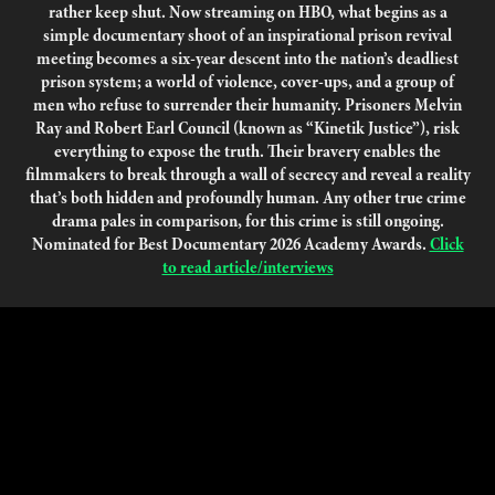
rather keep shut. Now streaming on HBO, what begins as a
simple documentary shoot of an inspirational prison revival
meeting becomes a six-year descent into the nation’s deadliest
prison system; a world of violence, cover-ups, and a group of
men who refuse to surrender their humanity. Prisoners Melvin
Ray and Robert Earl Council (known as “Kinetik Justice”), risk
everything to expose the truth. Their bravery enables the
filmmakers to break through a wall of secrecy and reveal a reality
that’s both hidden and profoundly human. Any other true crime
drama pales in comparison, for this crime is still ongoing.
Nominated for Best Documentary 2026 Academy Awards.
Click
to read article/interviews