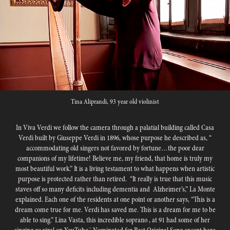
Tina Aliprandi, 93 year old violinist
In Viva Verdi we follow the camera through a palatial building called Casa
Verdi built by Giuseppe Verdi in 1896, whose purpose he described as, “
accommodating old singers not favored by fortune…the poor dear
companions of my lifetime! Believe me, my friend, that home is truly my
most beautiful work.” It is a living testament to what happens when artistic
purpose is protected rather than retired. “It really is true that this music
staves off so many deficits including dementia and Alzheimer’s,” La Monte
explained. Each one of the residents at one point or another says, “This is a
dream come true for me. Verdi has saved me. This is a dream for me to be
able to sing.” Lina Vasta, this incredible soprano , at 91 had some of
her