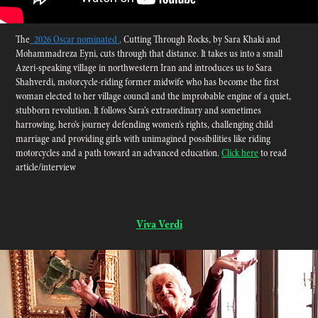
The
2026 Oscar nominated
,
Cutting Through Rocks
,
by Sara Khaki and
Mohammadreza Eyni, cuts through that distance. It takes us into a small
Azeri-speaking village in northwestern Iran and introduces us to Sara
Shahverdi, motorcycle-riding former midwife who has become the first
woman elected to her village council and the improbable engine of a quiet,
stubborn revolution. It follows Sara’s extraordinary and sometimes
harrowing, hero’s journey defending women’s rights, challenging child
marriage and providing girls with unimagined possibilities like riding
motorcycles and a path toward an advanced education.
Click here
to read
article/interview
Viva Verdi